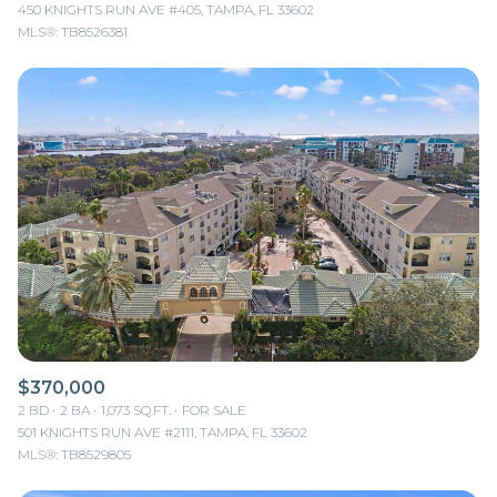
450 KNIGHTS RUN AVE #405, TAMPA, FL 33602
MLS®: TB8526381
$370,000
2 BD
2 BA
1,073 SQ.FT.
FOR SALE
501 KNIGHTS RUN AVE #2111, TAMPA, FL 33602
MLS®: TB8529805