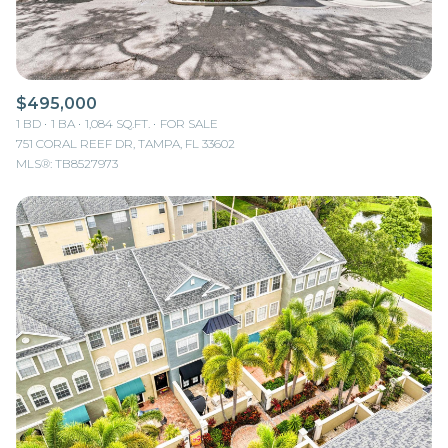
$495,000
1 BD
1 BA
1,084 SQ.FT.
FOR SALE
751 CORAL REEF DR, TAMPA, FL 33602
MLS®: TB8527973