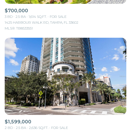
$700,000
3 BD
2.5 BA
1,614 SQ.FT.
FOR SALE
1425 HARBOUR WALK RD, TAMPA, FL 33602
MLS®: TB8533551
$1,599,000
2 BD
2.5 BA
2,636 SQ.FT.
FOR SALE