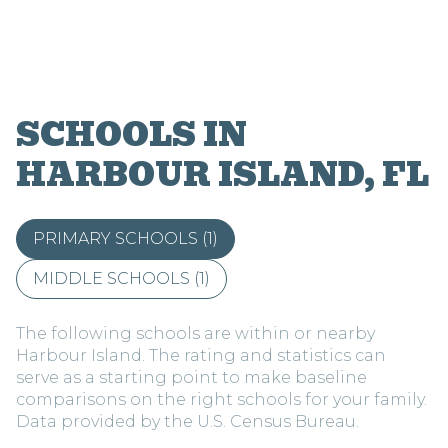
SCHOOLS IN
HARBOUR ISLAND, FL
PRIMARY SCHOOLS (
1
)
MIDDLE SCHOOLS (
1
)
The following schools are within or nearby
Harbour Island. The rating and statistics can
serve as a starting point to make baseline
comparisons on the right schools for your family.