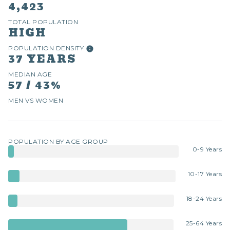
4,423
TOTAL POPULATION
HIGH
POPULATION DENSITY
37 YEARS
MEDIAN AGE
57 / 43%
MEN VS WOMEN
POPULATION BY AGE GROUP
0-9 Years
10-17 Years
18-24 Years
25-64 Years