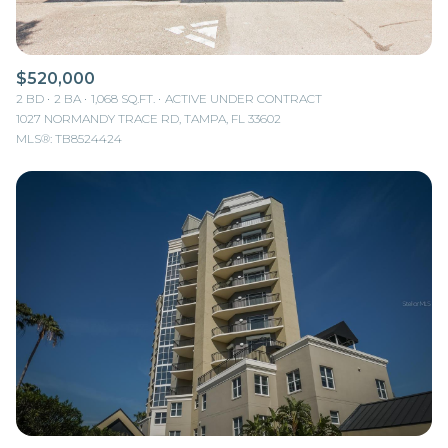
$520,000
2 BD
2 BA
1,068 SQ.FT.
ACTIVE UNDER CONTRACT
1027 NORMANDY TRACE RD, TAMPA, FL 33602
MLS®: TB8524424