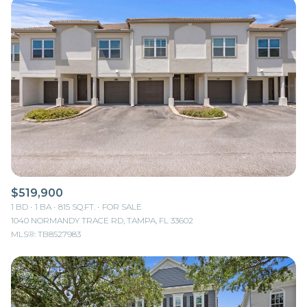
$519,900
1 BD
1 BA
815 SQ.FT.
FOR SALE
1040 NORMANDY TRACE RD, TAMPA, FL 33602
MLS®: TB8527983