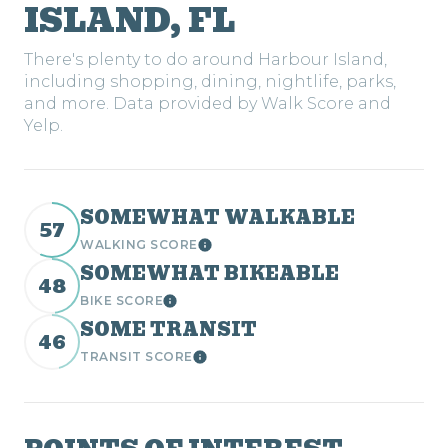
ISLAND, FL
There's plenty to do around Harbour Island,
including shopping, dining, nightlife, parks,
and more. Data provided by Walk Score and
Yelp.
SOMEWHAT WALKABLE
57
WALKING SCORE
Learn More
SOMEWHAT BIKEABLE
48
BIKE SCORE
Learn More
SOME TRANSIT
46
TRANSIT SCORE
Learn More