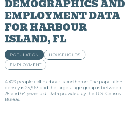
DEMOGRAPHICS AND
EMPLOYMENT DATA
FOR HARBOUR
ISLAND, FL
POPULATION
HOUSEHOLDS
EMPLOYMENT
4,423 people call Harbour Island home. The population
density is 25,963 and the largest age group is
between
25 and 64 years old.
Data provided by the U.S. Census
Bureau.