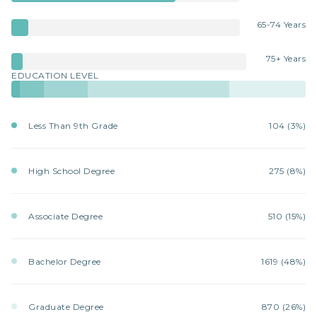
65-74 Years
75+ Years
EDUCATION LEVEL
Less Than 9th Grade
104 (3%)
High School Degree
275 (8%)
Associate Degree
510 (15%)
Bachelor Degree
1619 (48%)
Graduate Degree
870 (26%)