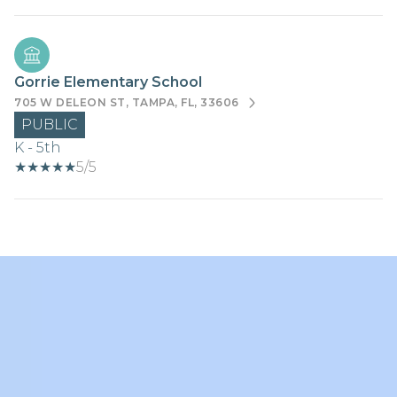
Gorrie Elementary School
705 W DELEON ST, TAMPA, FL, 33606
PUBLIC
K - 5th
5/5