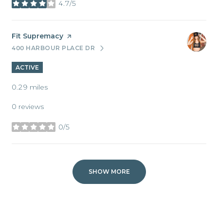
4.7/5
stars
Visit the
Fit Supremacy
page on Yelp
400 HARBOUR PLACE DR
SEARCH
ON GOOGLE MAPS
ACTIVE
0.29
miles
0 reviews
0/5
stars
SHOW MORE