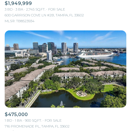
$1,949,999
3 BD
3 BA
2,745 SQ.FT.
FOR SALE
600 GARRISON COVE LN #2B, TAMPA, FL 33602
MLS®: TB8523934
$475,000
1 BD
1 BA
900 SQ.FT.
FOR SALE
716 PROMENADE PL, TAMPA, FL 33602