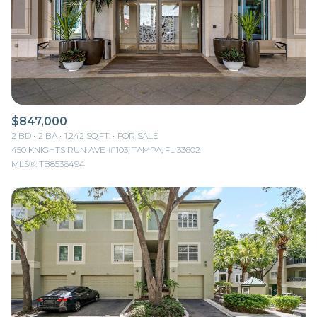
$12M
$15M
RESET ALL FILTERS
14,000 sq.ft.
16,000 sq.ft.
$15M
No Max
VIEW PROPERTIES
16,000 sq.ft.
18,000 sq.ft.
18,000 sq.ft.
20,000 sq.ft.
$847,000
20,000 sq.ft.
No Max
2 BD
2 BA
1,242 SQ.FT.
FOR SALE
450 KNIGHTS RUN AVE #1103, TAMPA, FL 33602
MLS®: TB8536494