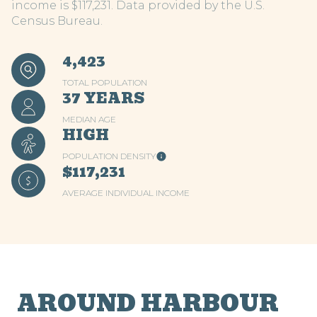
income is $117,231. Data provided by the U.S.
Census Bureau.
4,423
TOTAL POPULATION
37 YEARS
MEDIAN AGE
HIGH
POPULATION DENSITY
$117,231
AVERAGE INDIVIDUAL INCOME
AROUND HARBOUR