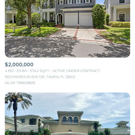
$2,000,000
4 BD
3.5 BA
3,742 SQ.FT.
ACTIVE UNDER CONTRACT
903 HARBOUR BAY DR, TAMPA, FL 33602
MLS®: TB8528835