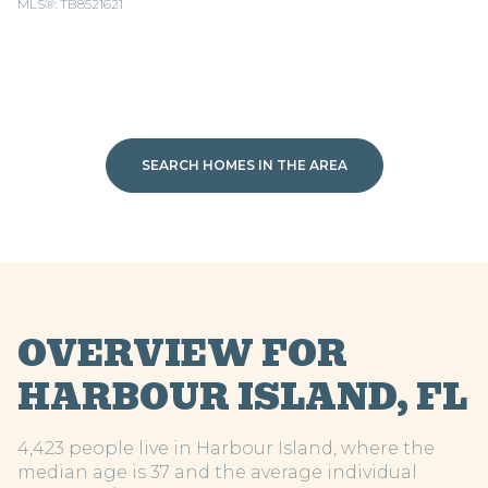
MLS®: TB8521621
SEARCH HOMES IN THE AREA
OVERVIEW FOR
HARBOUR ISLAND, FL
4,423 people live in Harbour Island, where the
median age is 37 and the average individual