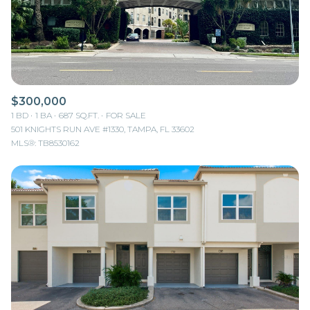
$300,000
1 BD
1 BA
687 SQ.FT.
FOR SALE
501 KNIGHTS RUN AVE #1330, TAMPA, FL 33602
MLS®: TB8530162