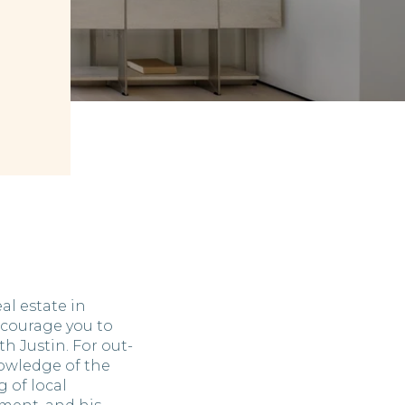
eal estate in
courage you to
h Justin. For out-
nowledge of the
 of local