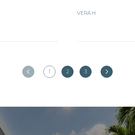
VERA H.
1
2
3