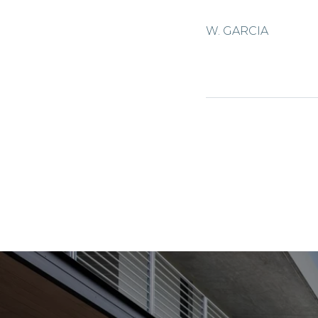
W. GARCIA