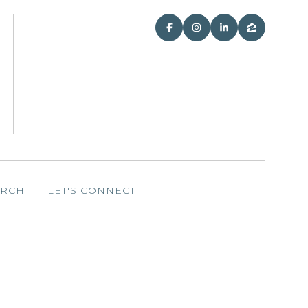
ARCH
LET'S CONNECT