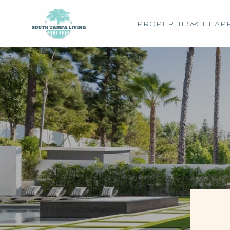
PROPERTIES
GET AP