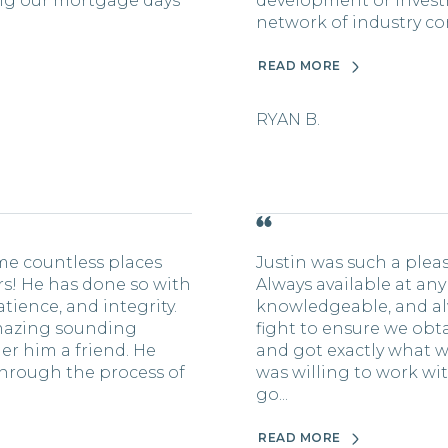
sing our mortgage days
development or invest
network of industry con
READ MORE
RYAN B.
me countless places
Justin was such a plea
ars! He has done so with
Always available at any
tience, and integrity.
knowledgeable, and al
mazing sounding
fight to ensure we obt
er him a friend. He
and got exactly what w
hrough the process of
was willing to work wi
go...
READ MORE