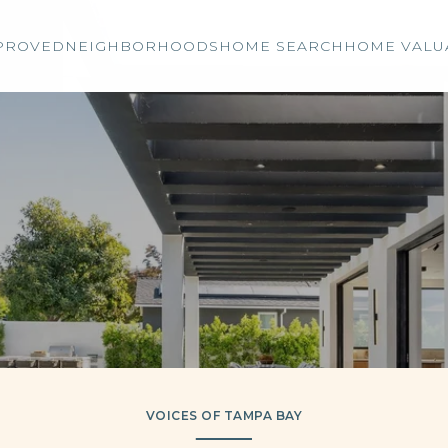
PROVED
NEIGHBORHOODS
HOME SEARCH
HOME VALU
VOICES OF TAMPA BAY