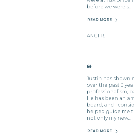
were at risk of lo
before we were s...
READ MORE
ANGI R.
Justin has shown 
over the past 3 ye
professionalism, pa
He has been an a
board, and I consid
helped guide me t
not only my new...
READ MORE