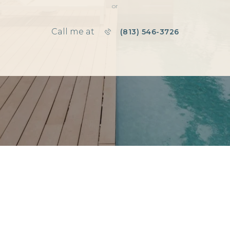
or
Call me at
(813) 546-3726