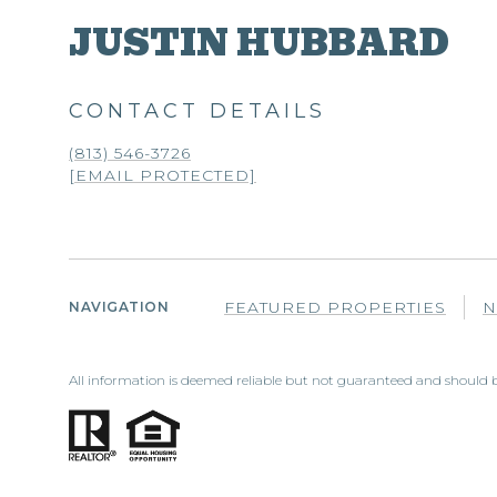
JUSTIN HUBBARD
CONTACT DETAILS
(813) 546-3726
[EMAIL PROTECTED]
FEATURED PROPERTIES
N
NAVIGATION
All information is deemed reliable but not guaranteed and should b