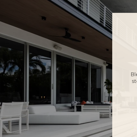
Bl
st