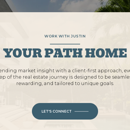
WORK WITH JUSTIN
YOUR PATH HOME
ending market insight with a client-first approach, ev
ep of the real estate journey is designed to be seamle
rewarding, and tailored to unique goals.
LET'S CONNECT