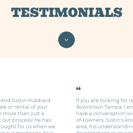
TESTIMONIALS
end Justin Hubbard
If you are looking for r
ale or rental of your
downtown Tampa, I en
 more than just a
have a conversation wit
 our process! He has
of-towners, Justin's k
 fought for us when we
area, his understanding