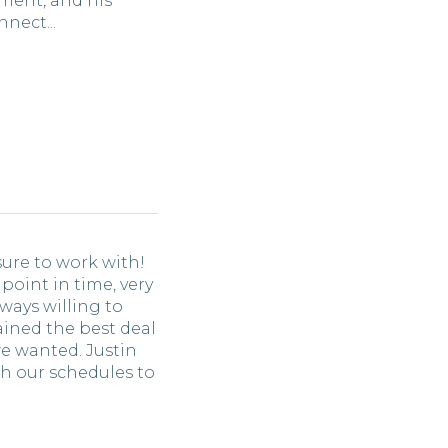
ment, and his
nect...
sure to work with!
 point in time, very
ways willing to
ained the best deal
e wanted. Justin
th our schedules to