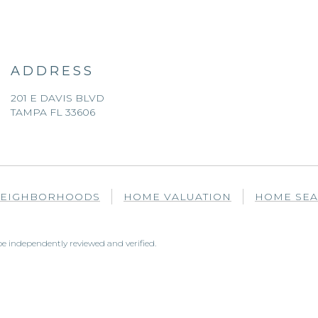
ADDRESS
201 E DAVIS BLVD
TAMPA FL 33606
EIGHBORHOODS
HOME VALUATION
HOME SE
e independently reviewed and verified.