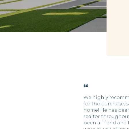
We highly recomm
for the purchase, s
home! He has been
realtor throughout
been a friend and