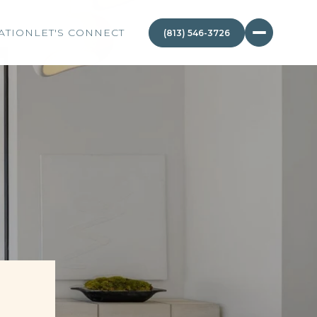
ATION
LET'S CONNECT
(813) 546-3726