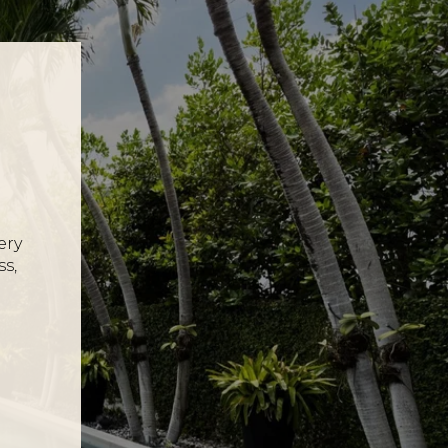
ery
ss,