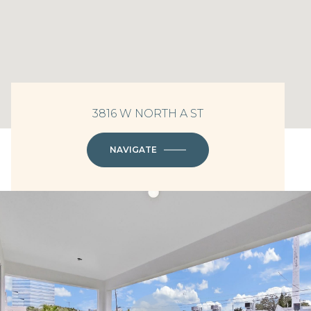
3816 W NORTH A ST
NAVIGATE