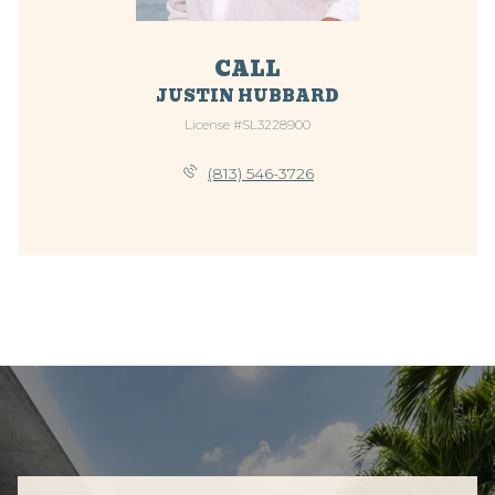
CALL
JUSTIN HUBBARD
License #SL3228900
(813) 546-3726