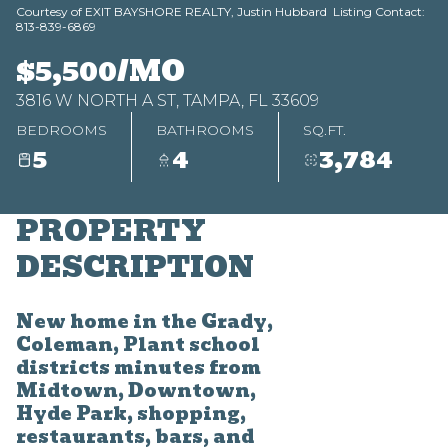
Courtesy of EXIT BAYSHORE REALTY, Justin Hubbard Listing Contact:
813-839-6869
Aug
Aug
$5,500/MO
3816 W NORTH A ST, TAMPA, FL 33609
BEDROOMS
BATHROOMS
SQ.FT.
5
4
3,784
PROPERTY
DESCRIPTION
New home in the Grady,
Coleman, Plant school
districts minutes from
Midtown, Downtown,
Hyde Park, shopping,
restaurants, bars, and