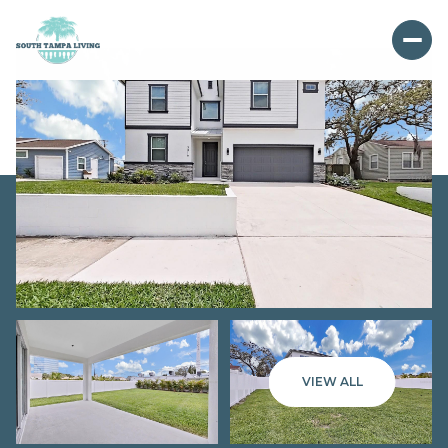
VIEW ALL
Saturday
Sunday
08
09