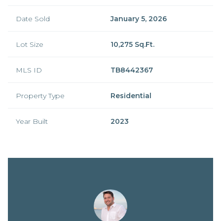
Date Sold
January 5, 2026
Lot Size
10,275 Sq.Ft.
MLS ID
TB8442367
Property Type
Residential
Year Built
2023