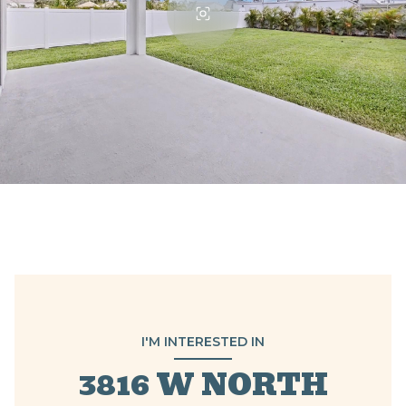
I'M INTERESTED IN
3816 W NORTH