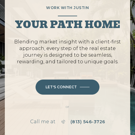
WORK WITH JUSTIN
YOUR PATH HOME
Blending market insight with a client-first
approach, every step of the real estate
journey is designed to be seamless,
rewarding, and tailored to unique goals.
LET'S CONNECT
or
Call me at
(813) 546-3726