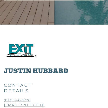
JUSTIN HUBBARD
CONTACT
DETAILS
(813) 546-3726
[EMAIL PROTECTED]