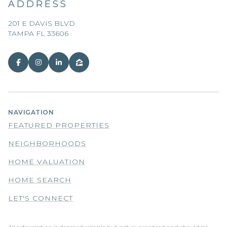
ADDRESS
201 E DAVIS BLVD
TAMPA FL 33606
NAVIGATION
FEATURED PROPERTIES
NEIGHBORHOODS
HOME VALUATION
HOME SEARCH
LET'S CONNECT