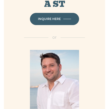
A ST
INQUIRE HERE
or