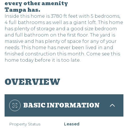
every other amenity
Tampa has.
Inside this home is 3780 ft feet with 5 bedrooms,
4 full bathrooms as well as a giant loft. This home
has plenty of storage and a good size bedroom
and full bathroom on the first floor. The yard is
massive and has plenty of space for any of your
needs. This home has never been lived in and
finished construction this month. Come see this
home today before it is too late.
OVERVIEW
BASIC INFORMATION
Property Status
Leased