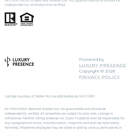
All information is deemed reliable but not guaranteed and should be
independently reviewed and verified.
Powered by
LUXURY PRESENCE
Copyright ©
2026
PRIVACY POLICY
Listings courtesy of Stellar MLS as distributed by MLS GRID
All information deemed reliable but not guaranteed and should be
independently verified. All properties are subject to prior sale, change or
withdrawal. Neither listing broker(s) nor Justin Hubbard shall be responsible for
any typographical errors, misinformation, misprints and shall be held totally
harmless. Properties displayed may be listed or sold by various participants in