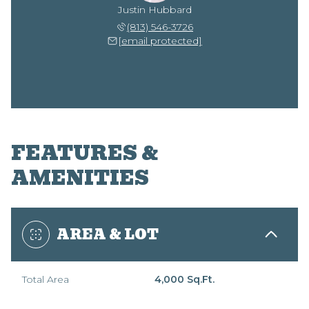
Justin Hubbard
(813) 546-3726
[email protected]
FEATURES &
AMENITIES
AREA & LOT
Total Area
4,000 Sq.Ft.