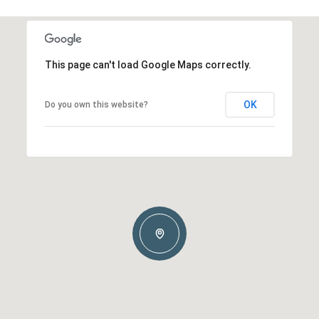
This page can't load Google Maps correctly.
OK
Do you own this website?