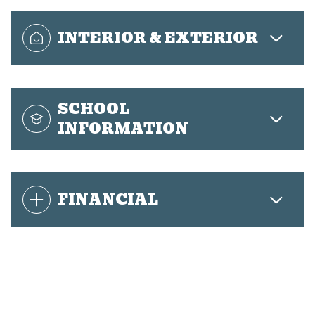
INTERIOR & EXTERIOR
SCHOOL
INFORMATION
FINANCIAL