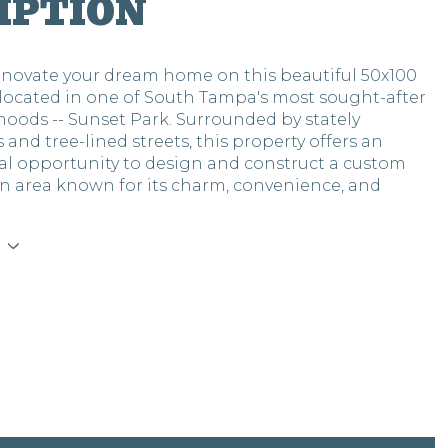
IPTION
renovate your dream home on this beautiful 50x100
located in one of South Tampa's most sought-after
oods -- Sunset Park. Surrounded by stately
 and tree-lined streets, this property offers an
al opportunity to design and construct a custom
n area known for its charm, convenience, and