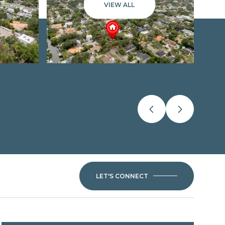
VIEW ALL
LET'S CONNECT