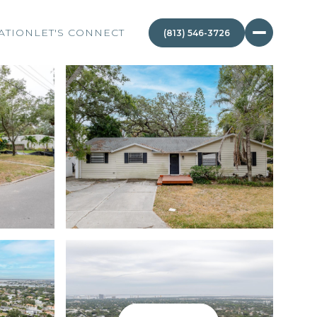
ATION
LET'S CONNECT
(813) 546-3726