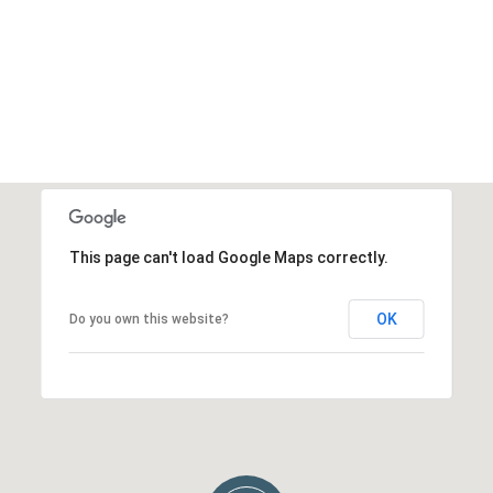
This page can't load Google Maps correctly.
OK
Do you own this website?