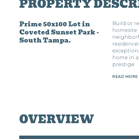
PROPERTY DESCR
Prime 50x100 Lot in
Build or 
Coveted Sunset Park -
homesite 
neighborh
South Tampa.
residences
exception
home in a
prestige.
READ MORE
OVERVIEW