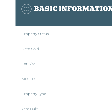
BASIC INFORMATIO
Property Status
Date Sold
Lot Size
MLS ID
Property Type
Year Built