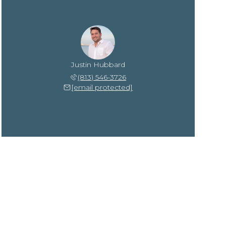
Justin Hubbard
(813) 546-3726
[email protected]