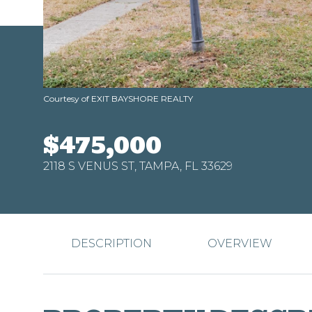
Courtesy of EXIT BAYSHORE REALTY
$475,000
2118 S VENUS ST, TAMPA, FL 33629
DESCRIPTION
OVERVIEW