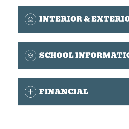
INTERIOR & EXTERI
SCHOOL INFORMATI
FINANCIAL