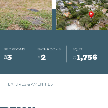
BEDROOMS
BATHROOMS
SQ.FT.
3
2
1,756
FEATURES & AMENITIES