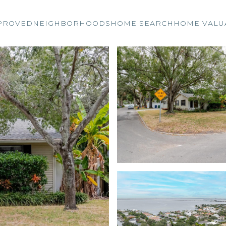
PROVED
NEIGHBORHOODS
HOME SEARCH
HOME VALU