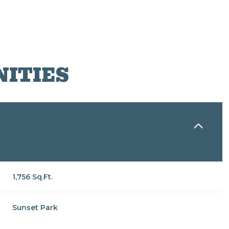
NITIES
1,756 Sq.Ft.
Wednesday
Thursday
Friday
12
13
07
Sunset Park
Aug
Aug
Aug