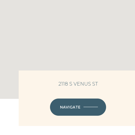
2118 S VENUS ST
NAVIGATE