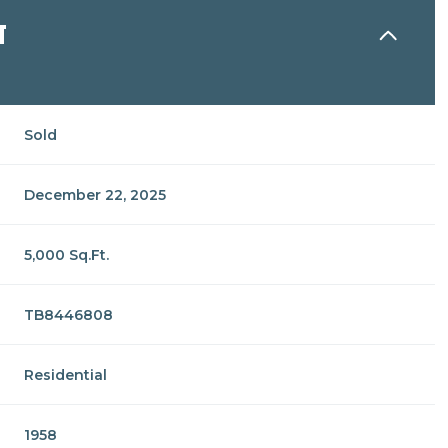
N
Sold
December 22, 2025
5,000 Sq.Ft.
TB8446808
Residential
1958