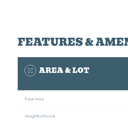
FEATURES & AME
AREA & LOT
Total Area
Sunday
Monday
Tuesday
09
10
11
Neighborhood
Aug
Aug
Aug