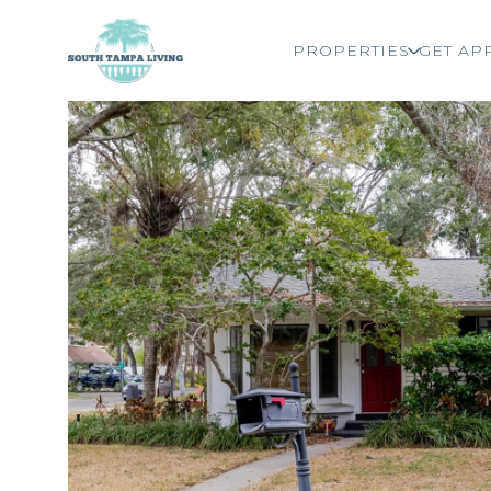
PROPERTIES
GET AP