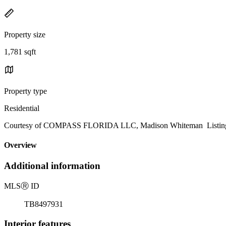
Property size
1,781 sqft
Property type
Residential
Courtesy of COMPASS FLORIDA LLC, Madison Whiteman Listing 
Overview
Additional information
MLS
Ⓡ
ID
TB8497931
Interior features