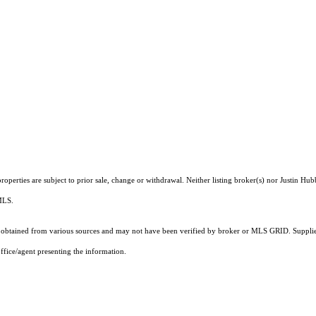
operties are subject to prior sale, change or withdrawal. Neither listing broker(s) nor Justin Hub
 MLS.
obtained from various sources and may not have been verified by broker or MLS GRID. Supplied
ffice/agent presenting the information.