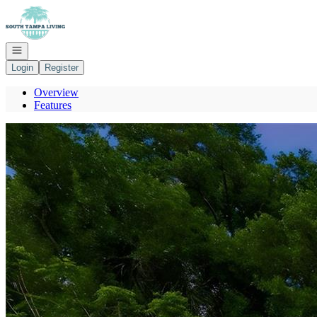
Go to: Homepage
Open navigation
Login
Register
Overview
Features