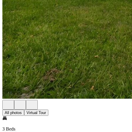
All photos
Virtual Tour
3 Beds