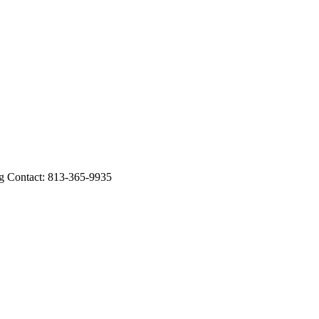
Contact: 813-365-9935