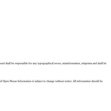
bard shall be responsible for any typographical errors, misinformation, misprints and shall be
 Open House Information is subject to change without notice. All information should be