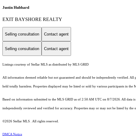
Justin Hubbard
EXIT BAYSHORE REALTY
Selling consultation
Contact agent
Selling consultation
Contact agent
Listings courtesy of Stellar MLS as distributed by MLS GRID
All information deemed reliable but not guaranteed and should be independently verified. All pr
held totally harmless. Properties displayed may be listed or sold by various participants in the
Based on information submitted to the MLS GRID as of 2:50 AM UTC on 8/7/2026. All data is 
independently reviewed and verified for accuracy. Properties may or may not be listed by the o
©2026 Stellar MLS . All rights reserved.
DMCA Notice