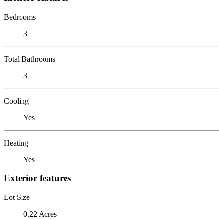
Bedrooms
3
Total Bathrooms
3
Cooling
Yes
Heating
Yes
Exterior features
Lot Size
0.22 Acres