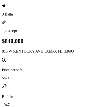
3 Baths
1,781 sqft
$840,000
815 W KENTUCKY AVE TAMPA FL, 33603
Price per sqft
$471.65
Built in
1947