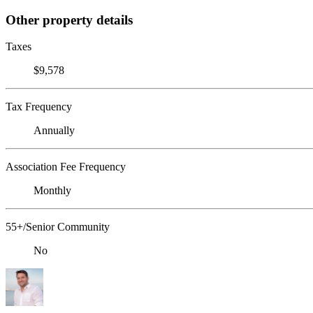
Other property details
Taxes
$9,578
Tax Frequency
Annually
Association Fee Frequency
Monthly
55+/Senior Community
No