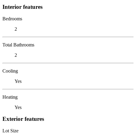
Interior features
Bedrooms
2
Total Bathrooms
2
Cooling
Yes
Heating
Yes
Exterior features
Lot Size