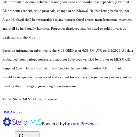
All information deemed reliable but not guaranteed and should be independently verified.
All properties are subject to prior sale, change or withdrawal. Neither listing broker(s) nor
Justin Hubbard shall be responsible for any typographical errors, misinformation, misprints
and shall be held totally harmless. Properties displayed may be listed or sold by various
participants in the MLS.
Based on information submitted to the MLS GRID as of 6:39 PM UTC on 8/8/2026. All data
is obtained from various sources and may not have been verified by broker or MLS GRID.
Supplied Open House Information is subject to change without notice. All information
should be independently reviewed and verified for accuracy. Properties may or may not be
listed by the office/agent presenting the information.
©2026 Stellar MLS . All rights reserved.
DMCA Notice
Powered by
Luxury Presence