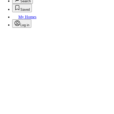
Search
Saved
My Homes
Log in