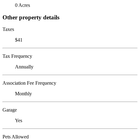
0 Acres
Other property details
Taxes
$41
Tax Frequency
Annually
Association Fee Frequency
Monthly
Garage
Yes
Pets Allowed