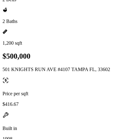
2 Baths
1,200 sqft
$500,000
501 KNIGHTS RUN AVE #4107 TAMPA FL, 33602
Price per sqft
$416.67
Built in
1998