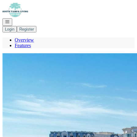
Go to: Homepage
Open navigation
Login
Register
Overview
Features