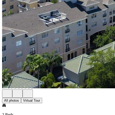
All photos
Virtual Tour
2 Beds