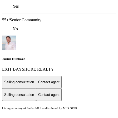
Yes
55+/Senior Community
No
Justin Hubbard
EXIT BAYSHORE REALTY
Selling consultation
Contact agent
Selling consultation
Contact agent
Listings courtesy of Stellar MLS as distributed by MLS GRID