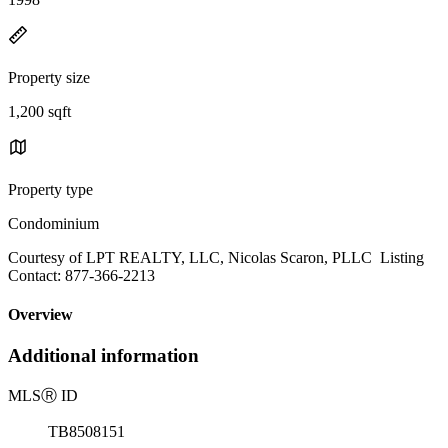
Property size
1,200 sqft
Property type
Condominium
Courtesy of LPT REALTY, LLC, Nicolas Scaron, PLLC Listing
Contact: 877-366-2213
Overview
Additional information
MLS
Ⓡ
ID
TB8508151